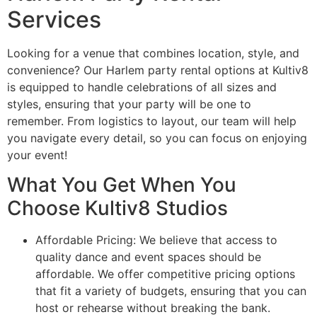
Services
Looking for a venue that combines location, style, and
convenience? Our Harlem party rental options at Kultiv8
is equipped to handle celebrations of all sizes and
styles, ensuring that your party will be one to
remember. From logistics to layout, our team will help
you navigate every detail, so you can focus on enjoying
your event!
What You Get When You
Choose Kultiv8 Studios
Affordable Pricing: We believe that access to
quality dance and event spaces should be
affordable. We offer competitive pricing options
that fit a variety of budgets, ensuring that you can
host or rehearse without breaking the bank.