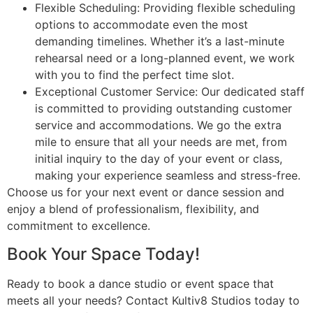
Flexible Scheduling: Providing flexible scheduling
options to accommodate even the most
demanding timelines. Whether it’s a last-minute
rehearsal need or a long-planned event, we work
with you to find the perfect time slot.
Exceptional Customer Service: Our dedicated staff
is committed to providing outstanding customer
service and accommodations. We go the extra
mile to ensure that all your needs are met, from
initial inquiry to the day of your event or class,
making your experience seamless and stress-free.
Choose us for your next event or dance session and
enjoy a blend of professionalism, flexibility, and
commitment to excellence.
Book Your Space Today!
Ready to book a dance studio or event space that
meets all your needs? Contact Kultiv8 Studios today to