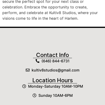
secure the perfect spot for your next class or
celebration. Embrace the opportunity to create,
perform, and celebrate at Kultiv8 Studios, where your
visions come to life in the heart of Harlem.
Contact Info
(646) 844-6731
kultiv8studios@gmail.com
Location Hours
Monday-Saturday 10AM-10PM
Sunday 10AM-6PM