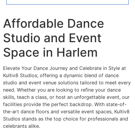
Affordable Dance
Studio and Event
Space in Harlem
Elevate Your Dance Journey and Celebrate in Style at
Kultiv8 Studios; offering a dynamic blend of dance
studio and event venue solutions tailored to meet every
need. Whether you are looking to refine your dance
skills, teach a class, or host an unforgettable event, our
facilities provide the perfect backdrop. With state-of-
the-art dance floors and versatile event spaces, Kultiv8
Studios stands as the top choice for professionals and
celebrants alike.