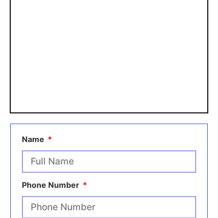
Name
Phone Number