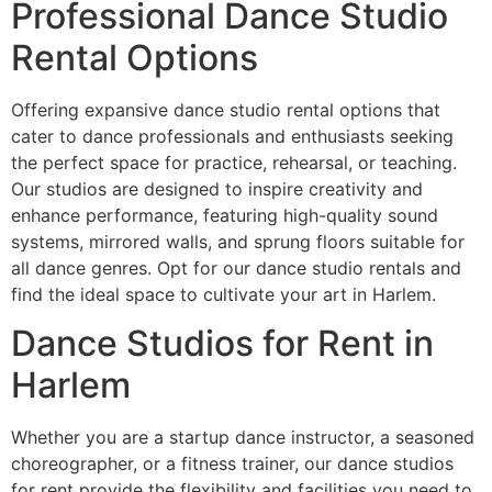
Professional Dance Studio
Rental Options
Offering expansive dance studio rental options that
cater to dance professionals and enthusiasts seeking
the perfect space for practice, rehearsal, or teaching.
Our studios are designed to inspire creativity and
enhance performance, featuring high-quality sound
systems, mirrored walls, and sprung floors suitable for
all dance genres. Opt for our dance studio rentals and
find the ideal space to cultivate your art in Harlem.
Dance Studios for Rent in
Harlem
Whether you are a startup dance instructor, a seasoned
choreographer, or a fitness trainer, our dance studios
for rent provide the flexibility and facilities you need to