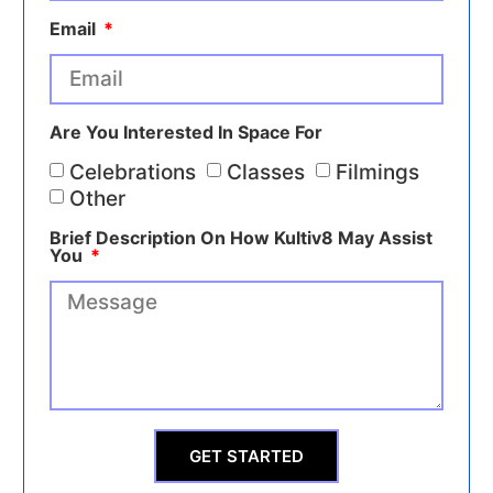
Email
Are You Interested In Space For
Celebrations
Classes
Filmings
Other
Brief Description On How Kultiv8 May Assist
You
GET STARTED