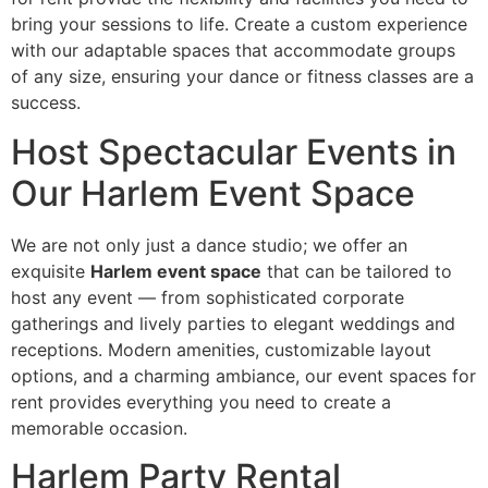
bring your sessions to life. Create a custom experience
with our adaptable spaces that accommodate groups
of any size, ensuring your dance or fitness classes are a
success.
Host Spectacular Events in
Our Harlem Event Space
We are not only just a dance studio; we offer an
exquisite
Harlem event space
that can be tailored to
host any event — from sophisticated corporate
gatherings and lively parties to elegant weddings and
receptions. Modern amenities, customizable layout
options, and a charming ambiance, our event spaces for
rent provides everything you need to create a
memorable occasion.
Harlem Party Rental