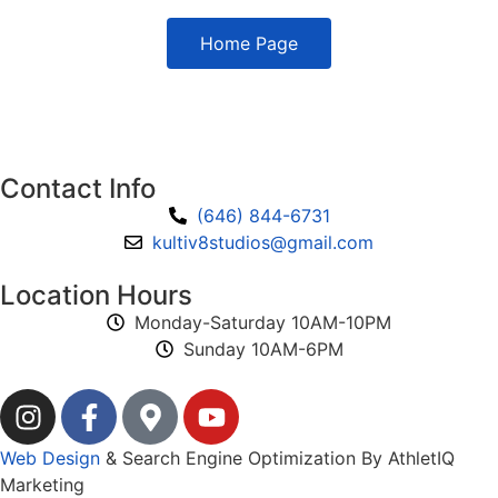
Home Page
Contact Info
(646) 844-6731
kultiv8studios@gmail.com
Location Hours
Monday-Saturday 10AM-10PM
Sunday 10AM-6PM
Web Design
& Search Engine Optimization By AthletIQ
Marketing