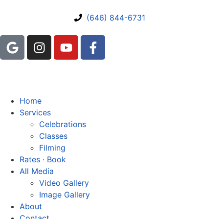
(646) 844-6731
Home
Services
Celebrations
Classes
Filming
Rates · Book
All Media
Video Gallery
Image Gallery
About
Contact