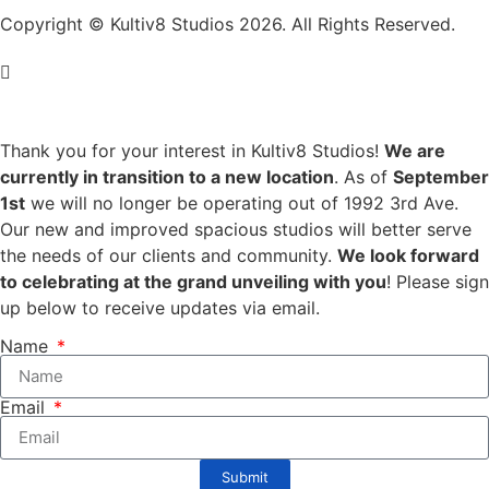
Copyright © Kultiv8 Studios 2026. All Rights Reserved.
Thank you for your interest in Kultiv8 Studios!
We are
currently in transition to a new location
. As of
September
1st
we will no longer be operating out of 1992 3rd Ave.
Our new and improved spacious studios will better serve
the needs of our clients and community.
We look forward
to celebrating at the grand unveiling with you
! Please sign
up below to receive updates via email.
Name
Email
Submit