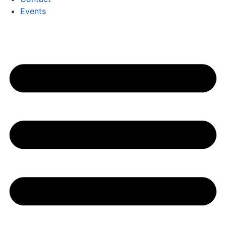
Events