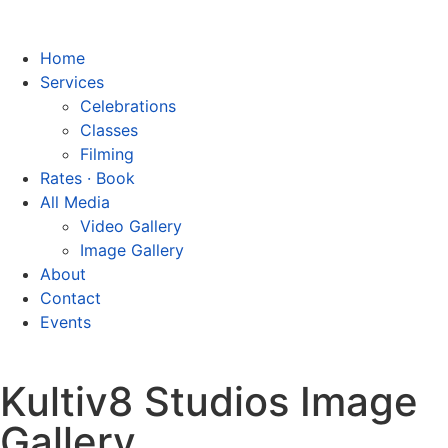
Home
Services
Celebrations
Classes
Filming
Rates · Book
All Media
Video Gallery
Image Gallery
About
Contact
Events
Kultiv8 Studios Image
Gallery